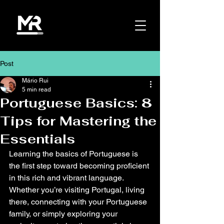
Post
Mário Rui
5 min read
Portuguese Basics: 8
Tips for Mastering the
Essentials
Learning the basics of Portuguese is 
the first step toward becoming proficient 
in this rich and vibrant language. 
Whether you’re visiting Portugal, living 
there, connecting with your Portuguese 
family, or simply exploring your 