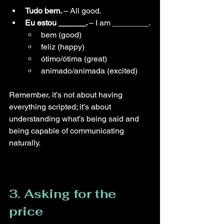
Tudo bem. 
–
 All good.
Eu estou ______. 
– 
I am ________.
bem (good)
feliz (happy)
ótimo/ótima (great)
animado/animada (excited)
Remember, it’s not about having 
everything scripted; it’s about 
understanding what’s being said and 
being capable of communicating 
naturally.
3. Asking for the 
price