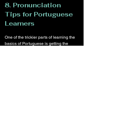
8. Pronunciation 
Tips for Portuguese 
Learners
One of the trickier parts of learning the 
basics of Portuguese is getting the 
pronunciation right. Here are a few tips 
to help:
Listening to native speakers 
through podcasts or videos will 
help you get a feel for the sounds 
of the language and improve your 
pronunciation.
Nasal Sounds: Words ending in 
"ão," like 
pão
 (bread), require 
nasalization, which can be 