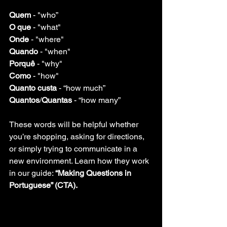
Quem 
- "who”
O que
 - "what"
Onde 
- "where"
Quando
 - "when"
Porquê 
- "why"
Como
 - "how"
Quanto custa
 - “how much”
Quantos
/
Quantas
 - “how many” 
These words will be helpful whether 
you’re shopping, asking for directions, 
or simply trying to communicate in a 
new environment. Learn how they work 
in our guide: 
“Making Questions in 
Portuguese” (CTA).