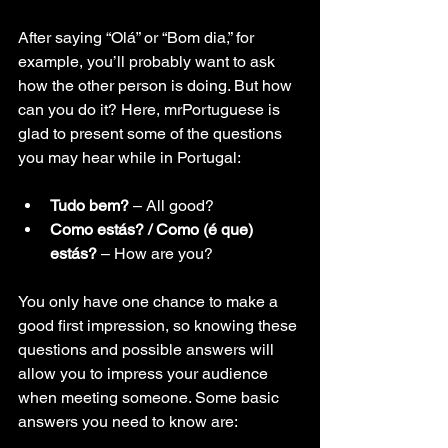
After saying “Olá” or “Bom dia,” for 
example, you’ll probably want to ask 
how the other person is doing. But how 
can you do it? Here, mrPortuguese is 
glad to present some of the questions 
you may hear while in Portugal:
Tudo bem?
 – All good?
Como estás? / Como (é que) 
estás?
–
 How are you?
You only have one chance to make a 
good first impression, so knowing these 
questions and possible answers will 
allow you to impress your audience 
when meeting someone. Some basic 
answers you need to know are: