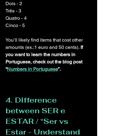
Dois - 2
Três - 3
Quatro - 4
Cinco - 5
You’ll likely find items that cost other 
amounts (ex.:1 euro and 50 cents). 
If 
you want to learn the numbers in 
Portuguese, check out the blog post 
“
Numbers in Portuguese
”
.
4. Difference 
between SER e 
ESTAR / “Ser vs 
Estar - Understand 