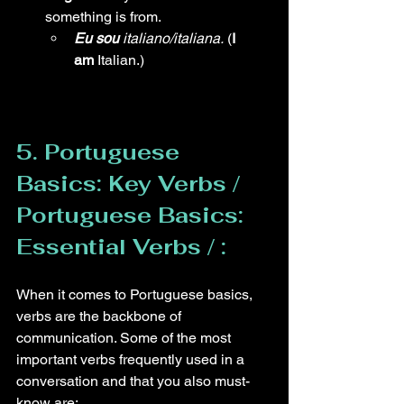
something is from.
Eu sou
 italiano/italiana.
 (
I 
am
 Italian.)
5. Portuguese 
Basics: Key Verbs /  
Portuguese Basics: 
Essential Verbs / :
When it comes to Portuguese basics, 
verbs are the backbone of 
communication. Some of the most 
important verbs frequently used in a 
conversation and that you also must-
know are: