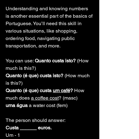
Understanding and knowing numbers 
is another essential part of the basics of 
Portuguese. You’ll need this skill in 
various situations, like shopping, 
ordering food, navigating public 
transportation, and more.
You can use: 
Quanto custa isto? 
(How 
much is this?)
Quanto (é que) custa isto? 
(How much 
is this?)
Quanto (é que) custa 
um café
? 
How 
much does 
a coffee cost
? (masc)
uma água
 a water cost (fem)
The person should answer:
Custa ______ euros.
Um - 1