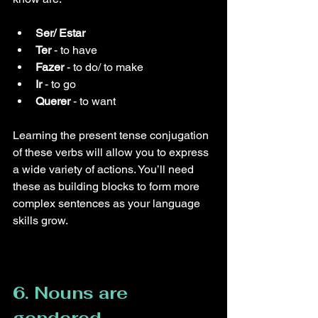
Ser/ Estar
Ter
 - to have
Fazer
 - to do/ to make
Ir
 - to go
Querer
 - to want
Learning the present tense conjugation 
of these verbs will allow you to express 
a wide variety of actions. You’ll need 
these as building blocks to form more 
complex sentences as your language 
skills grow.
6. Nouns are 
gendered.