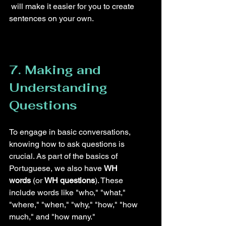
 will make it easier for you to create 
sentences on your own.
7. Making and 
Understanding 
Questions
To engage in basic conversations, 
knowing how to ask questions is 
crucial. As part of the basics of 
Portuguese, we also have 
WH 
words
 (or 
WH questions
). These 
include words like "who," "what," 
"where," "when," "why," "how," "how 
much," and "how many."