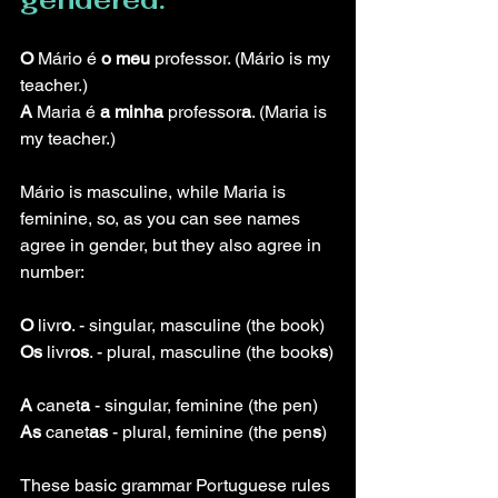
O
 Mário é 
o meu 
professor. (Mário is my 
teacher.)
A
 Maria é 
a minha
 professor
a
. (Maria is 
my teacher.)
Mário is masculine, while Maria is 
feminine, so, as you can see names 
agree in gender, but they also agree in 
number:
O
 livr
o
. - singular, masculine (the book)
Os
 livr
os
. - plural, masculine (the book
s
)
A
 canet
a
 - singular, feminine (the pen)
As
 canet
as
 - plural, feminine (the pen
s
)
These basic grammar Portuguese rules 