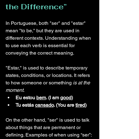
the Difference” 
In Portuguese, both "ser" and "estar" 
mean "to be," but they are used in 
different contexts. Understanding when 
to use each verb is essential for 
conveying the correct meaning.
"Estar," is used to describe temporary 
states, conditions, or locations. It refers 
to how someone or something 
is at the 
moment
.
Eu estou 
bem
. (I am 
good
)
Tu estás 
cansado
. (You are 
tired
)
On the other hand, "ser" is used to talk 
about things that are permanent or 
defining. Examples of when using “ser”: