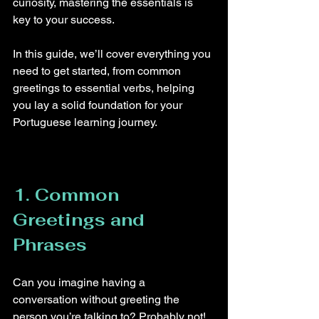
curiosity, mastering the essentials is 
key to your success.
In this guide, we’ll cover everything you 
need to get started, from common 
greetings to essential verbs, helping 
you lay a solid foundation for your 
Portuguese learning journey.
1. Common 
Greetings and 
Phrases
Can you imagine having a 
conversation without greeting the 
person you’re talking to? Probably not! 