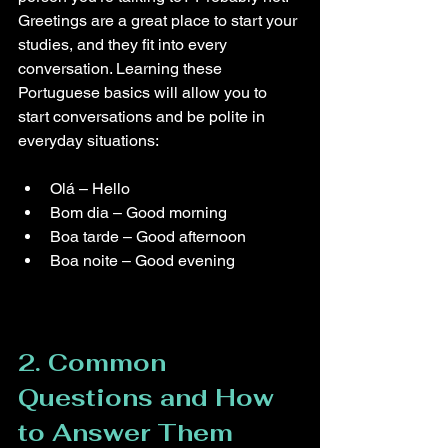
Greetings are a great place to start your 
studies, and they fit into every 
conversation. Learning these 
Portuguese basics will allow you to 
start conversations and be polite in 
everyday situations:
Olá – Hello
Bom dia – Good morning
Boa tarde – Good afternoon
Boa noite – Good evening
2. Common 
Questions and How 
to Answer Them