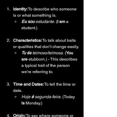
Identity:
 To describe who someone 
is or what something is.
Eu sou
 estudante.
 (
I am
 a 
student.)
Characteristics:
 To talk about traits 
or qualities that don’t change easily.
Tu és
 teimoso/teimosa.
 (
You 
are
 stubborn.) - This describes 
a typical trait of the person 
we’re referring to.
Time and Dates:
 To tell the time or 
date.
Hoje
 é
 segunda-feira.
 (Today 
is
 Monday.)
Origin:
 To say where someone or 